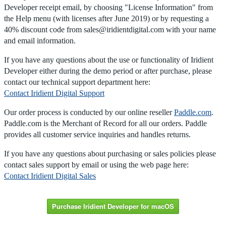
Developer receipt email, by choosing "License Information" from
the Help menu (with licenses after June 2019) or by requesting a
40% discount code from sales@iridientdigital.com with your name
and email information.
If you have any questions about the use or functionality of Iridient
Developer either during the demo period or after purchase, please
contact our technical support department here:
Contact Iridient Digital Support
Our order process is conducted by our online reseller
Paddle.com
.
Paddle.com is the Merchant of Record for all our orders. Paddle
provides all customer service inquiries and handles returns.
If you have any questions about purchasing or sales policies please
contact sales support by email or using the web page here:
Contact Iridient Digital Sales
Purchase Iridient Developer for macOS