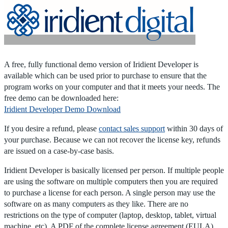
Home
|
Products
|
Store
|
Support
|
Contact Us
A free, fully functional demo version of Iridient Developer is
available which can be used prior to purchase to ensure that the
program works on your computer and that it meets your needs. The
free demo can be downloaded here:
Iridient Developer Demo Download
If you desire a refund, please
contact sales support
within 30 days of
your purchase. Because we can not recover the license key, refunds
are issued on a case-by-case basis.
Iridient Developer is basically licensed per person. If multiple people
are using the software on multiple computers then you are required
to purchase a license for each person. A single person may use the
software on as many computers as they like. There are no
restrictions on the type of computer (laptop, desktop, tablet, virtual
machine, etc). A PDF of the complete license agreement (EULA)