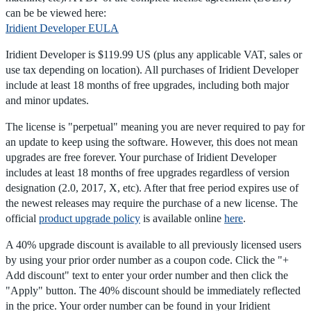
can be be viewed here:
Iridient Developer EULA
Iridient Developer is $119.99 US (plus any applicable VAT, sales or
use tax depending on location). All purchases of Iridient Developer
include at least 18 months of free upgrades, including both major
and minor updates.
The license is "perpetual" meaning you are never required to pay for
an update to keep using the software. However, this does not mean
upgrades are free forever. Your purchase of Iridient Developer
includes at least 18 months of free upgrades regardless of version
designation (2.0, 2017, X, etc). After that free period expires use of
the newest releases may require the purchase of a new license. The
official
product upgrade policy
is available online
here
.
A 40% upgrade discount is available to all previously licensed users
by using your prior order number as a coupon code. Click the "+
Add discount" text to enter your order number and then click the
"Apply" button. The 40% discount should be immediately reflected
in the price. Your order number can be found in your Iridient